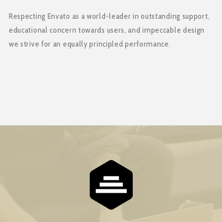
Respecting Envato as a world-leader in outstanding support,
educational concern towards users, and impeccable design
we strive for an equally principled performance.