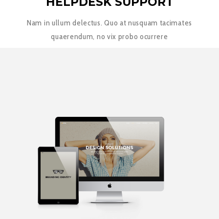
HELPDESK SUPPORT
Nam in ullum delectus. Quo at nusquam tacimates
quaerendum, no vix probo ocurrere