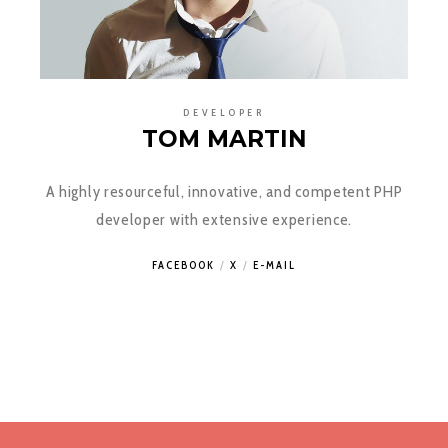
DEVELOPER
TOM MARTIN
A highly resourceful, innovative, and competent PHP
developer with extensive experience.
FACEBOOK
X
E-MAIL