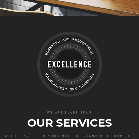
WE ARE BLADE TEAM
OUR SERVICES
WITH RESPECT TO YOUR NEED TO STAND OUT FROM THE