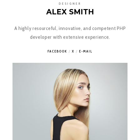
DESIGNER
ALEX SMITH
A highly resourceful, innovative, and competent PHP
developer with extensive experience.
FACEBOOK
X
E-MAIL