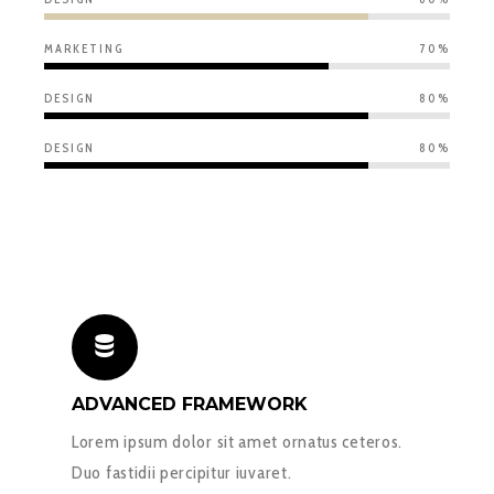
MARKETING
70%
DESIGN
80%
DESIGN
80%
ADVANCED FRAMEWORK
Lorem ipsum dolor sit amet ornatus ceteros.
Duo fastidii percipitur iuvaret.