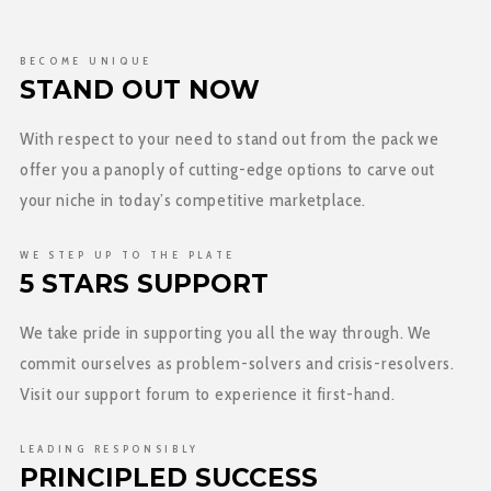
BECOME UNIQUE
STAND OUT NOW
With respect to your need to stand out from the pack we
offer you a panoply of cutting-edge options to carve out
your niche in today’s competitive marketplace.
WE STEP UP TO THE PLATE
5 STARS SUPPORT
We take pride in supporting you all the way through. We
commit ourselves as problem-solvers and crisis-resolvers.
Visit our support forum to experience it first-hand.
LEADING RESPONSIBLY
PRINCIPLED SUCCESS