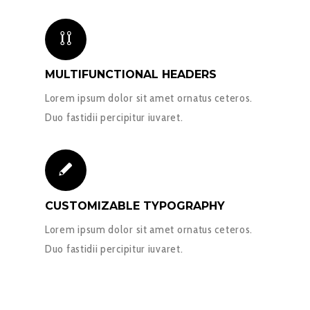
MULTIFUNCTIONAL HEADERS
Lorem ipsum dolor sit amet ornatus ceteros.
Duo fastidii percipitur iuvaret.
CUSTOMIZABLE TYPOGRAPHY
Lorem ipsum dolor sit amet ornatus ceteros.
Duo fastidii percipitur iuvaret.