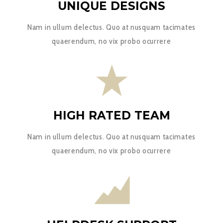
UNIQUE DESIGNS
Nam in ullum delectus. Quo at nusquam tacimates
quaerendum, no vix probo ocurrere
HIGH RATED TEAM
Nam in ullum delectus. Quo at nusquam tacimates
quaerendum, no vix probo ocurrere