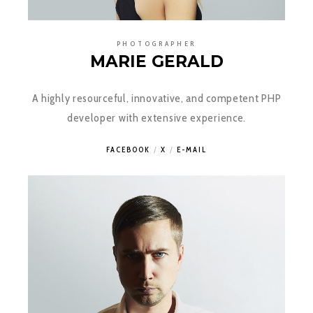
PHOTOGRAPHER
MARIE GERALD
A highly resourceful, innovative, and competent PHP
developer with extensive experience.
FACEBOOK
X
E-MAIL