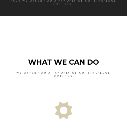
PACK WE OFFER YOU A PANOPLY OF CUTTING-EDGE
OPTIONS.
WHAT WE CAN DO
WE OFFER YOU A PANOPLY OF CUTTING-EDGE
OPTIONS