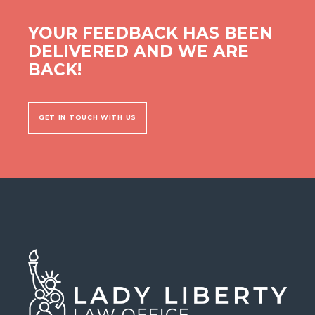
YOUR FEEDBACK HAS BEEN
DELIVERED AND WE ARE
BACK!
GET IN TOUCH WITH US