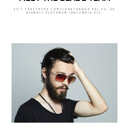
ELIT TRACTATOS CONCLUDATURQUE VEL CU, EX
BLANDIT PLATONEM IRACUNDIA VIS.