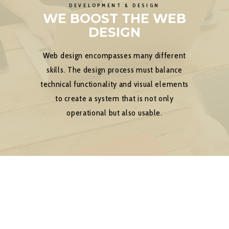
DEVELOPMENT & DESIGN
WE BOOST THE WEB
DESIGN
Web design encompasses many different
skills. The design process must balance
technical functionality and visual elements
to create a system that is not only
operational but also usable.