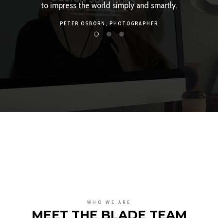
rtly.
own creative evolution. We make it happen.
TONY MARTIN,
DEVELOPER
WHO WE ARE
MEET THE BLADE TEAM