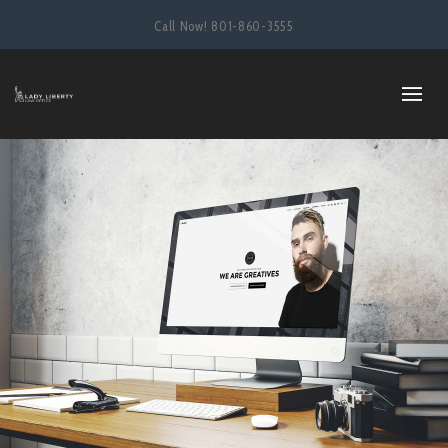
Call Now!
801-860-3555