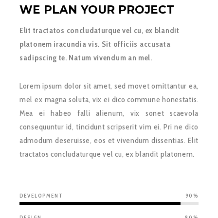
WE PLAN YOUR PROJECT
Elit tractatos concludaturque vel cu, ex blandit
platonem iracundia vis. Sit officiis accusata
sadipscing te. Natum vivendum an mel.
Lorem ipsum dolor sit amet, sed movet omittantur ea,
mel ex magna soluta, vix ei dico commune honestatis.
Mea ei habeo falli alienum, vix sonet scaevola
consequuntur id, tincidunt scripserit vim ei. Pri ne dico
admodum deseruisse, eos et vivendum dissentias. Elit
tractatos concludaturque vel cu, ex blandit platonem.
DEVELOPMENT
90%
DESIGN
80%