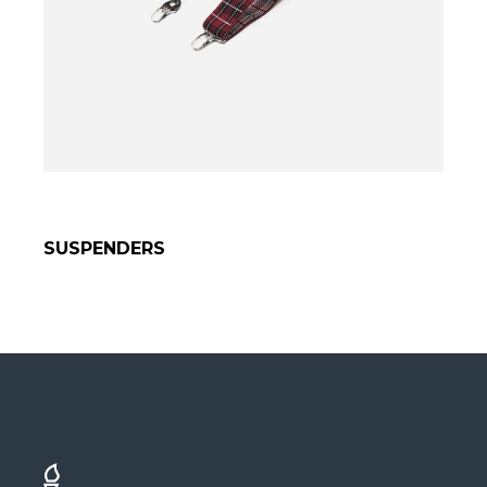
SUSPENDERS
SELECT OPTIONS