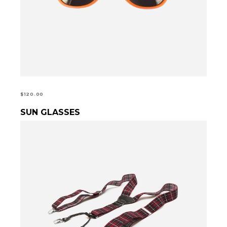
$
120.00
SUN GLASSES
ADD TO CART