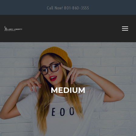
Call Now!
801-860-3555
MEDIUM