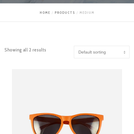
HOME
PRODUCTS
MEDIUM
Showing all 2 results