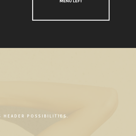
 HEADER POSSIBILITIES.