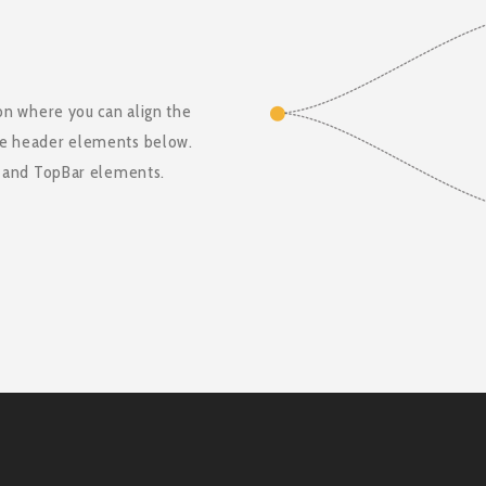
on where you can align the
he header elements below.
t and TopBar elements.