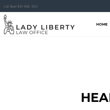
Call Now!
801-860-3555
HOME
HEA