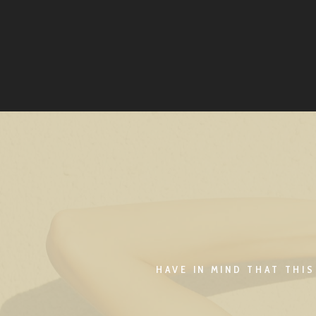
HAVE IN MIND THAT THI