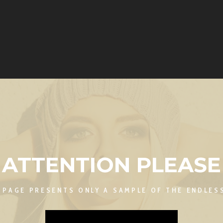
ATTENTION PLEASE
S PAGE PRESENTS ONLY A SAMPLE OF THE ENDLESS