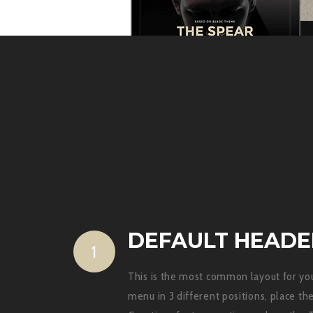
DEFAULT HEADE
1
This is the most common layout for you
menu in 3 different positions, place t