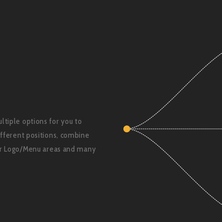
tiple options for you to
ifferent positions, combine
for Logo/Menu areas and many