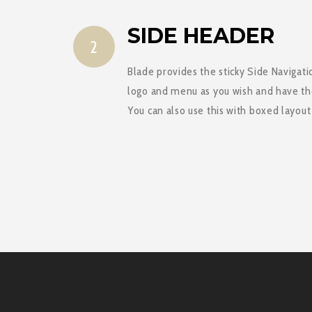
SIDE HEADER
2
Blade provides the sticky Side Navigati
logo and menu as you wish and have t
You can also use this with boxed layou