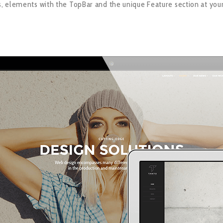
 elements with the TopBar and the unique Feature section at you