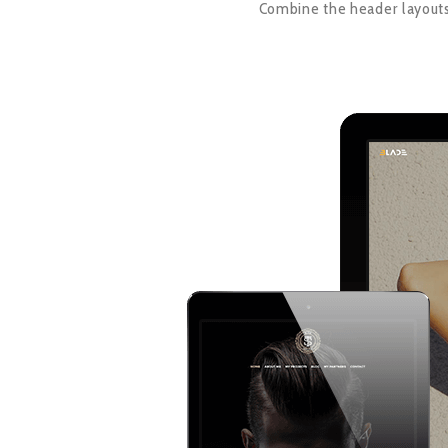
Combine the header layouts,