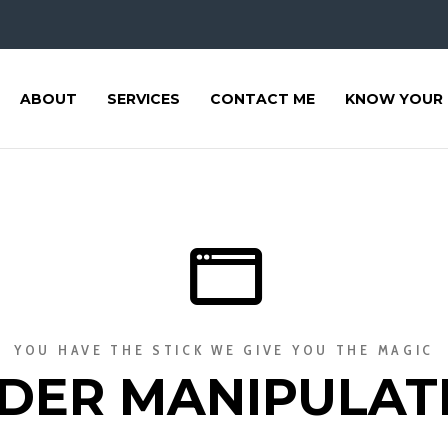
ABOUT
SERVICES
CONTACT ME
KNOW YOUR 
YOU HAVE THE STICK WE GIVE YOU THE MAGIC
DER MANIPULAT