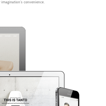
r imagination’s convenience.