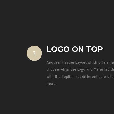
LOGO ON TOP
3
Another Header Layout which offers mul
choose. Align the Logo and Menu in 3 d
with the TopBar, set different colors 
more.