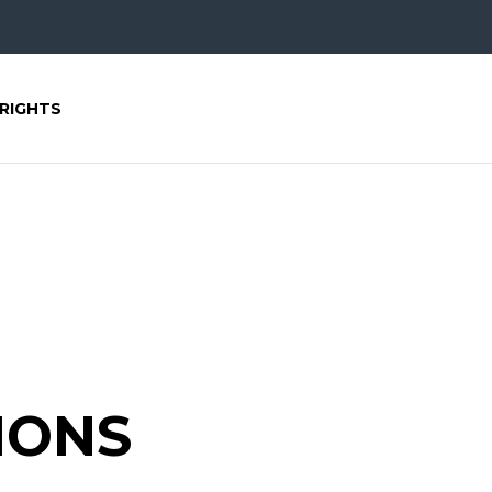
RIGHTS
IONS