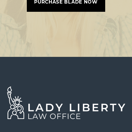
PURCHASE BLADE NOW