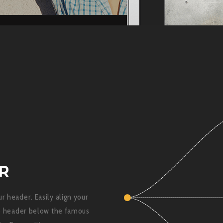
R
r header. Easily align your
he header below the famous