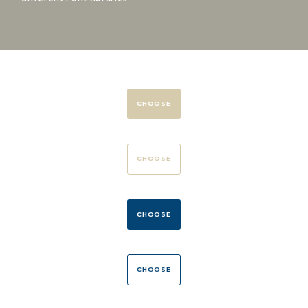
CHOOSE
CHOOSE
CHOOSE
CHOOSE