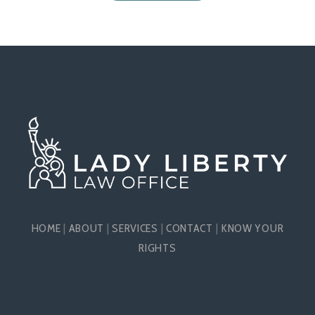
HOME
|
ABOUT
|
SERVICES
|
CONTACT
|
KNOW YOUR
RIGHTS