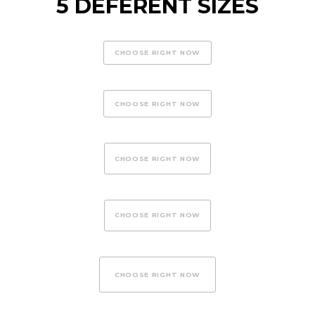
5 DEFERENT SIZES
CHOOSE RIGHT NOW
CHOOSE RIGHT NOW
CHOOSE RIGHT NOW
CHOOSE RIGHT NOW
CHOOSE RIGHT NOW