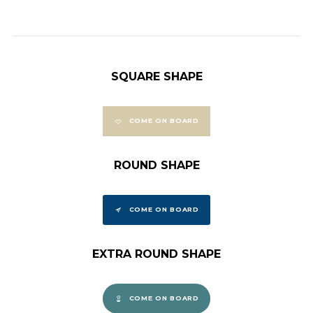
SQUARE SHAPE
COME ON BOARD
ROUND SHAPE
COME ON BOARD
EXTRA ROUND SHAPE
COME ON BOARD