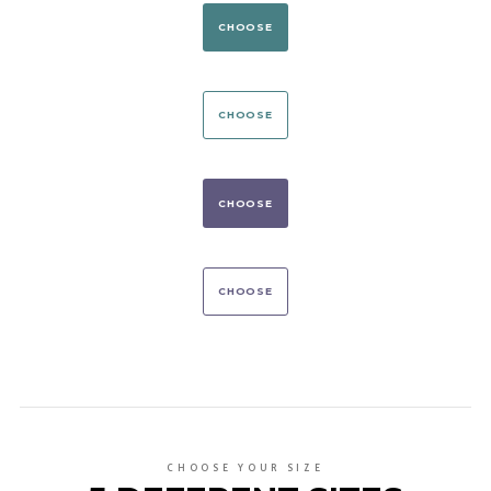
CHOOSE
CHOOSE
CHOOSE
CHOOSE
CHOOSE YOUR SIZE